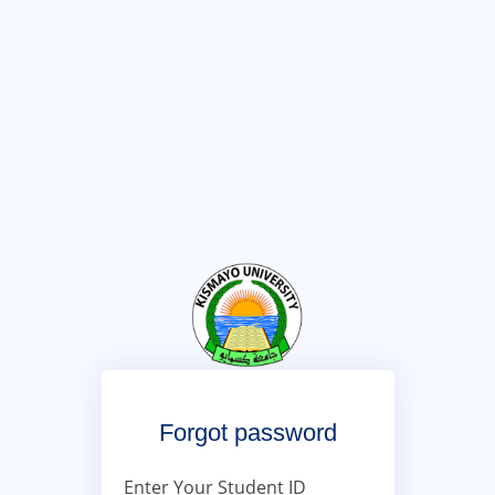
Forgot password
Enter Your Student ID