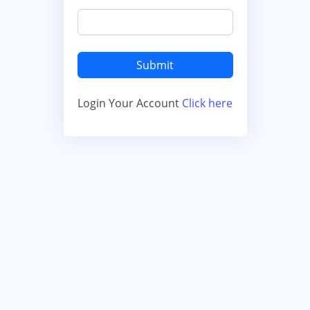
Login Your Account
Click here