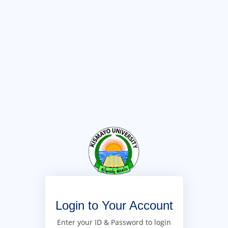
Login to Your Account
Enter your ID & Password to login