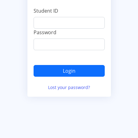
Student ID
Password
Lost your password?